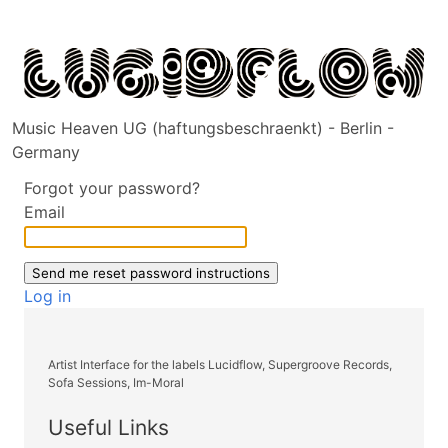
Music Heaven UG (haftungsbeschraenkt) - Berlin -
Germany
Forgot your password?
Email
Log in
Artist Interface for the labels Lucidflow, Supergroove Records,
Sofa Sessions, Im-Moral
Useful Links