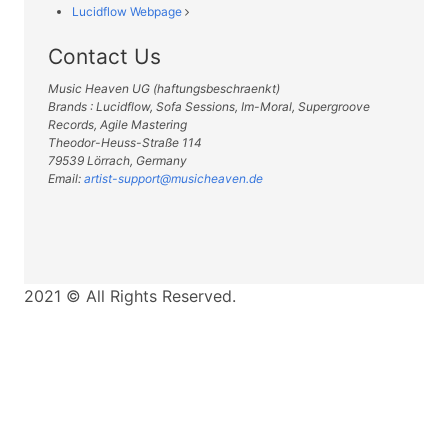
Lucidflow Webpage
Contact Us
Music Heaven UG (haftungsbeschraenkt)
Brands : Lucidflow, Sofa Sessions, Im-Moral, Supergroove
Records, Agile Mastering
Theodor-Heuss-Straße 114
79539 Lörrach, Germany
Email:
artist-support@musicheaven.de
2021 © All Rights Reserved.